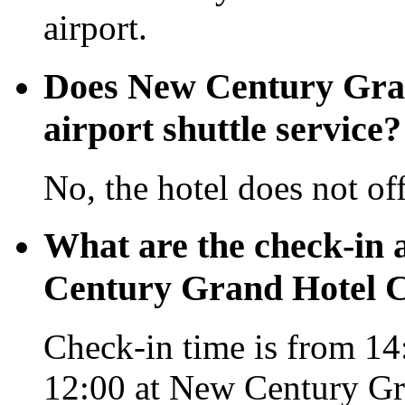
airport.
Does New Century Gra
airport shuttle service?
No, the hotel does not off
What are the check-in 
Century Grand Hotel 
Check-in time is from 14:
12:00 at New Century G