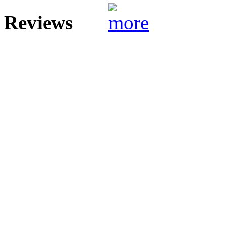
Reviews