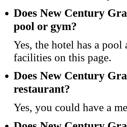
Does New Century Gra
pool or gym?
Yes, the hotel has a pool
facilities on this page.
Does New Century Gra
restaurant?
Yes, you could have a mea
Does New Century Gra