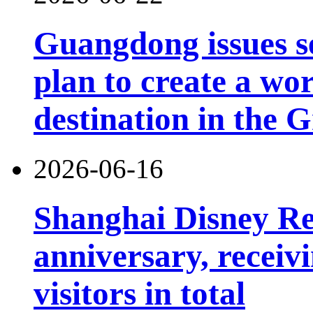
Guangdong issues s
plan to create a wor
destination in the 
2026-06-16
Shanghai Disney Res
anniversary, receiv
visitors in total