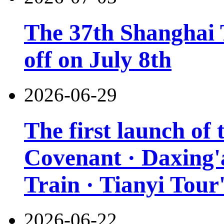
The 37th Shanghai T
off on July 8th
2026-06-29
The first launch of
Covenant · Daxing'a
Train · Tianyi Tour'
2026-06-22