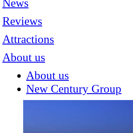
News
Reviews
Attractions
About us
About us
New Century Group