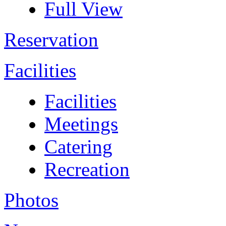
Full View
Reservation
Facilities
Facilities
Meetings
Catering
Recreation
Photos