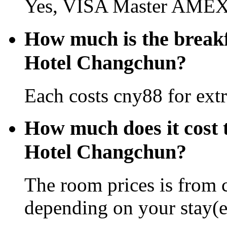
Yes, VISA Master AMEX 
How much is the break
Hotel Changchun?
Each costs cny88 for extr
How much does it cost 
Hotel Changchun?
The room prices is from 
depending on your stay(e.