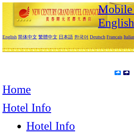
Mobile 
Englis
English
简体中文
繁體中文
日本語
한국어
Deutsch
Français
Itali
Home
Hotel Info
Hotel Info