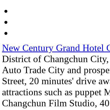
New Century Grand Hotel 
District of Changchun City
Auto Trade City and prospe
Street, 20 minutes' drive a
attractions such as puppet
Changchun Film Studio, 40 