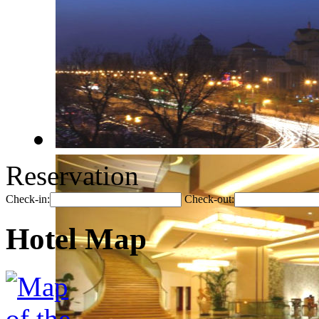
Reservation
Check-in:
Check-out:
Hotel Map