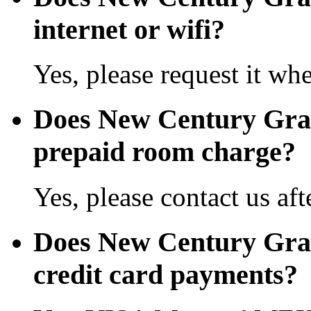
internet or wifi?
Yes, please request it wh
Does New Century Gra
prepaid room charge?
Yes, please contact us aft
Does New Century Gra
credit card payments?