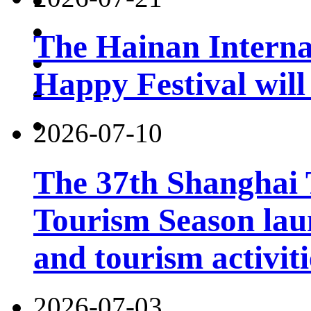
The Hainan Interna
Happy Festival will
2026-07-10
The 37th Shanghai
Tourism Season lau
and tourism activiti
2026-07-03