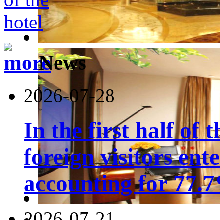
News
2026-07-28
In the first half of 
foreign visitors ent
accounting for 77.7
2026-07-21