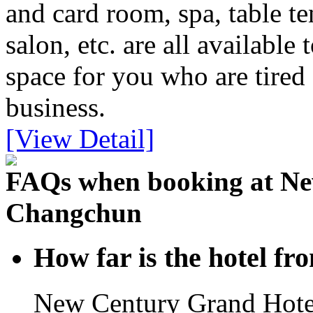
and card room, spa, table t
salon, etc. are all available
space for you who are tired
business.
[View Detail]
FAQs when booking at Ne
Changchun
How far is the hotel f
New Century Grand Hote