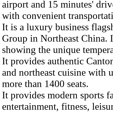
airport and 15 minutes' driv
with convenient transportat
It is a luxury business flag
Group in Northeast China. I
showing the unique tempera
It provides authentic Canto
and northeast cuisine with un
more than 1400 seats.
It provides modern sports fa
entertainment, fitness, leisu