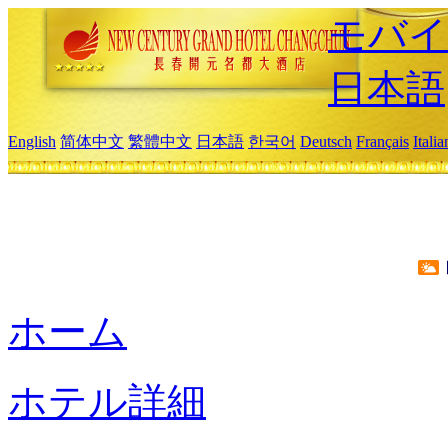
モバイ
日本語
English
简体中文
繁體中文
日本語
한국어
Deutsch
Français
Itali
ホーム
ホテル詳細