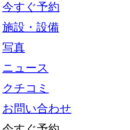
今すぐ予約
施設・設備
写真
ニュース
クチコミ
お問い合わせ
今すぐ予約