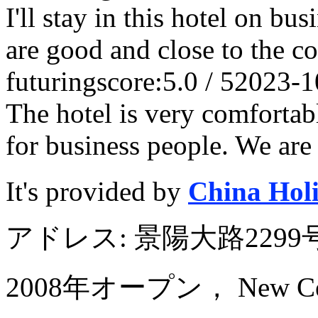
I'll stay in this hotel on bus
are good and close to the 
futuring
score:5.0 / 5
2023-1
The hotel is very comfortabl
for business people. We are 
It's provided by
China Hol
アドレス: 景陽大路22
2008年オープン， New Centur