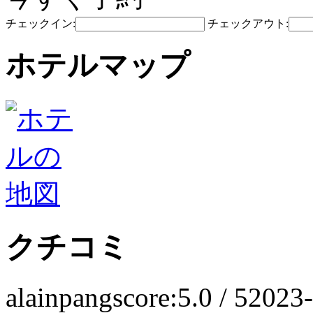
チェックイン:
チェックアウト:
ホテルマップ
クチコミ
alainpang
score:5.0 / 5
2023-