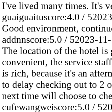
I've lived many times. It's 
guaiguaitu
score:4.0 / 5
2023
Good environment, continu
addnn
score:5.0 / 5
2023-11-
The location of the hotel is 
convenient, the service staff
is rich, because it's an afte
to delay checking out to 2 o
next time will choose to che
cufewangwei
score:5.0 / 5
20