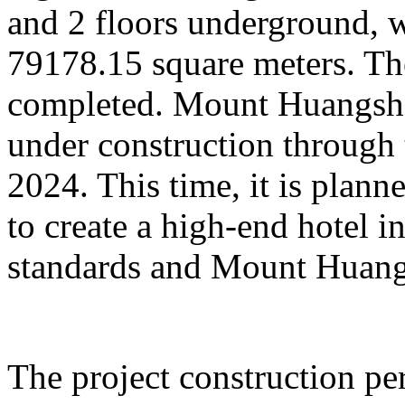
and 2 floors underground, wi
79178.15 square meters. Th
completed. Mount Huangsha
under construction through 
2024. This time, it is plan
to create a high-end hotel i
standards and Mount Huangs
The project construction pe