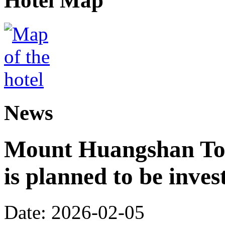
Hotel Map
News
Mount Huangshan Tou
is planned to be inves
Date: 2026-02-05