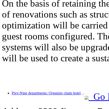
On the basis of retaining the
of renovations such as stru
optimization will be carrie
guest rooms configured. The
systems will also be upgrad
will be used to create a sust
Prev:Nine departments: Organize chain hotels, boutique homestays, etc. to launch preferential measures during the Spring Festival period
Go 