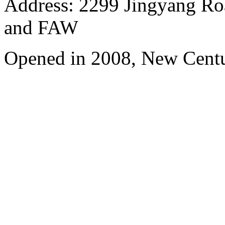
Address: 2299 Jingyang Roa
and FAW
Opened in 2008, New Cent