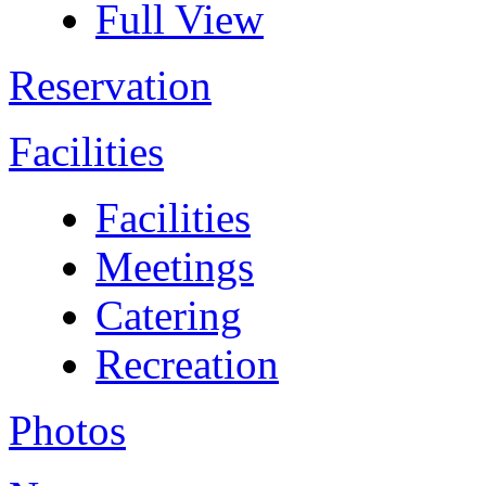
Full View
Reservation
Facilities
Facilities
Meetings
Catering
Recreation
Photos