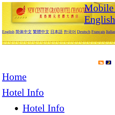
Mobile 
Englis
English
简体中文
繁體中文
日本語
한국어
Deutsch
Français
Itali
Home
Hotel Info
Hotel Info