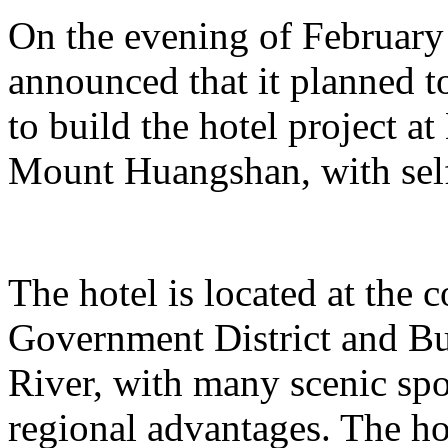
On the evening of Februar
announced that it planned t
to build the hotel project a
Mount Huangshan, with self
The hotel is located at the
Government District and Bus
River, with many scenic spo
regional advantages. The ho