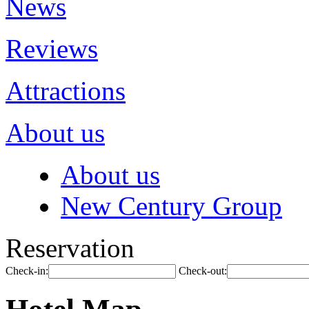
News
Reviews
Attractions
About us
About us
New Century Group
Reservation
Check-in:
Check-out: