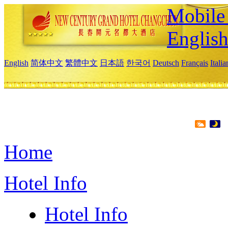
Mobile 
Englis
English
简体中文
繁體中文
日本語
한국어
Deutsch
Français
Itali
Home
Hotel Info
Hotel Info