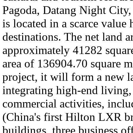
Pagoda, Datang Night City
is located in a scarce value 
destinations. The net land ar
approximately 41282 square 
area of 136904.70 square me
project, it will form a new 
integrating high-end living,
commercial activities, incl
(China's first Hilton LXR b
buildings, three business o