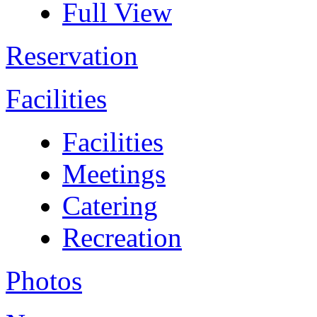
Full View
Reservation
Facilities
Facilities
Meetings
Catering
Recreation
Photos