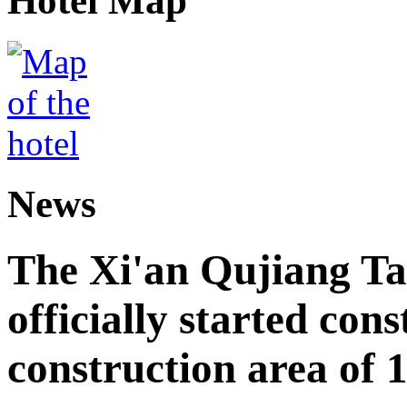
Hotel Map
News
The Xi'an Qujiang Ta
officially started cons
construction area of 