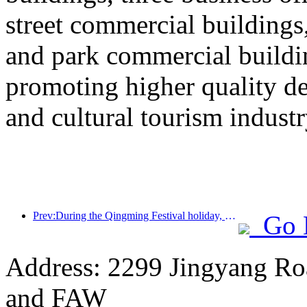
street commercial building
and park commercial building
promoting higher quality 
and cultural tourism industr
Prev:During the Qingming Festival holiday, holiday travel is hot, and hiking and flower viewing drive the growth of passenger flow in multiple cities
Go 
Address: 2299 Jingyang Roa
and FAW