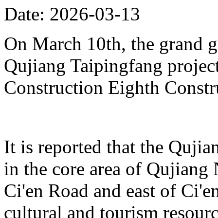
Date: 2026-03-13
On March 10th, the grand 
Qujiang Taipingfang projec
Construction Eighth Constr
It is reported that the Quji
in the core area of Qujiang 
Ci'en Road and east of Ci'en
cultural and tourism resour