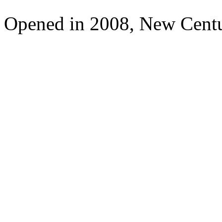
Opened in 2008, New Cent