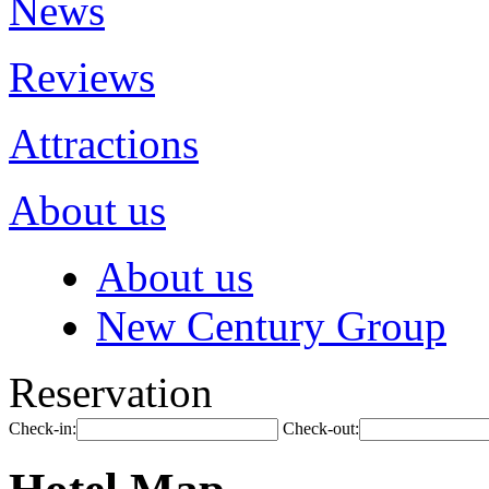
News
Reviews
Attractions
About us
About us
New Century Group
Reservation
Check-in:
Check-out: